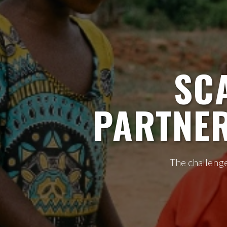
SC
PARTNER
The challenge