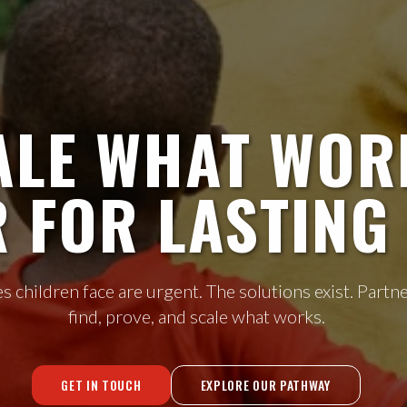
ALE WHAT WOR
 FOR LASTING 
s children face are urgent. The solutions exist. Partne
find, prove, and scale what works.
GET IN TOUCH
EXPLORE OUR PATHWAY