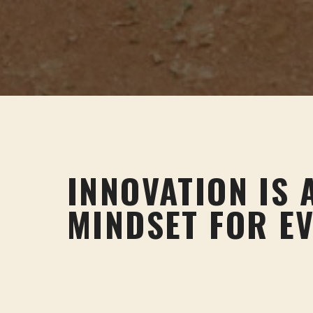
INNOVATION IS 
MINDSET FOR E