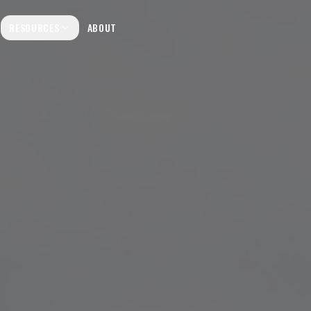
RESOURCES
ABOUT