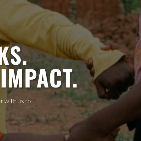
KS.
IMPACT.
r with us to