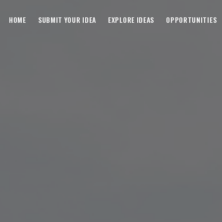
HOME
SUBMIT YOUR IDEA
EXPLORE IDEAS
OPPORTUNITIES