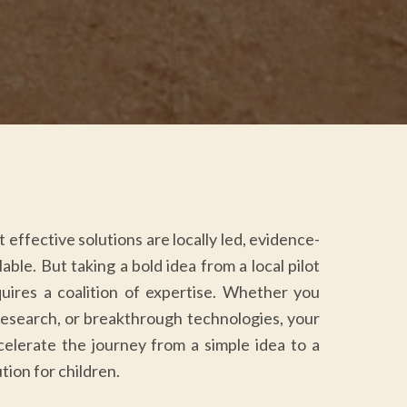
effective solutions are locally led, evidence-
able. But taking a bold idea from a local pilot
quires a coalition of expertise. Whether you
research, or breakthrough technologies, your
celerate the journey from a simple idea to a
tion for children.