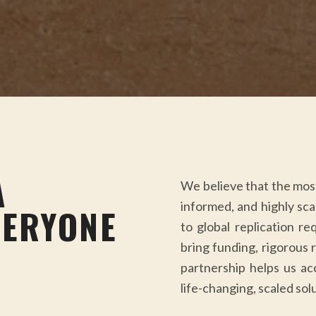
A
We believe that the most 
informed, and highly scal
VERYONE
to global replication re
bring funding, rigorous 
partnership helps us ac
life-changing, scaled solu