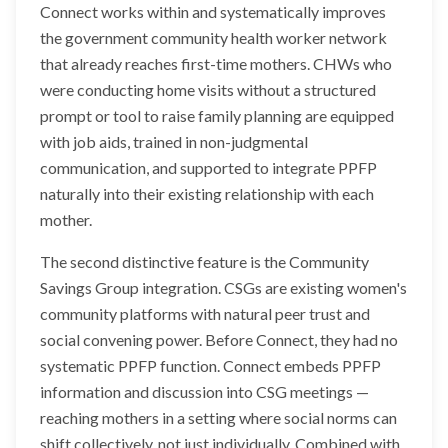
Connect works within and systematically improves
the government community health worker network
that already reaches first-time mothers. CHWs who
were conducting home visits without a structured
prompt or tool to raise family planning are equipped
with job aids, trained in non-judgmental
communication, and supported to integrate PPFP
naturally into their existing relationship with each
mother.
The second distinctive feature is the Community
Savings Group integration. CSGs are existing women's
community platforms with natural peer trust and
social convening power. Before Connect, they had no
systematic PPFP function. Connect embeds PPFP
information and discussion into CSG meetings —
reaching mothers in a setting where social norms can
shift collectively, not just individually. Combined with