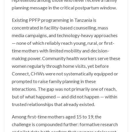
planning message in the critical postpartum window.
Existing PPFP programming in Tanzania is
concentrated in facility-based counselling, mass
media campaigns, and technology-heavy approaches
— none of which reliably reach young, rural, or first-
time mothers with limited mobility and decision-
making power. Community health workers serve these
women regularly through home visits, yet before
Connect, CHWs were not systematically equipped or
prompted to raise family planning in these
interactions. The gap was not primarily one of reach,
but of what happened — and did not happen — within
trusted relationships that already existed.
Among first-time mothers aged 15 to 19, the
challenge is compounded further: formative research
and pilot data both confirm that younger adolescent