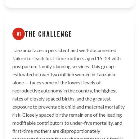
THE CHALLENGE
01
Tanzania faces a persistent and well-documented
failure to reach first-time mothers aged 15–24 with
postpartum family planning services. This group —
estimated at over two million women in Tanzania
alone — faces some of the lowest levels of
reproductive autonomy in the country, the highest
rates of closely spaced births, and the greatest
exposure to preventable child and maternal mortality
risk. Closely spaced births remain one of the leading
modifiable contributors to under-five mortality, and
first-time mothers are disproportionately
represented among those who never receive a family