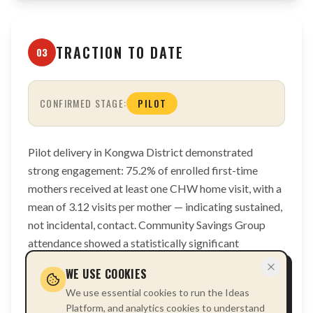
TRACTION TO DATE
03
CONFIRMED STAGE:
PILOT
Pilot delivery in Kongwa District demonstrated
strong engagement: 75.2% of enrolled first-time
mothers received at least one CHW home visit, with a
mean of 3.12 visits per mother — indicating sustained,
not incidental, contact. Community Savings Group
attendance showed a statistically significant
association with improved PPFP knowledge, with a
WE USE COOKIES
14 percentage point improvement among CSG
We use essential cookies to run the Ideas
attendees in controlled regression analysis. Per-FTM
Platform, and analytics cookies to understand