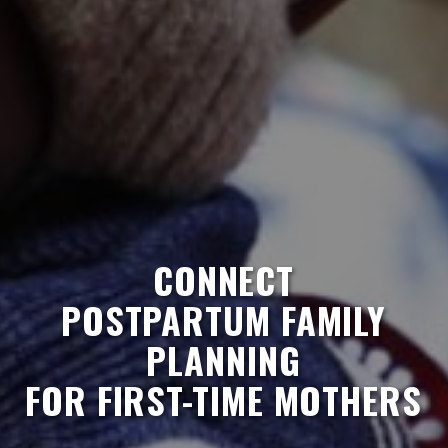
CONNECT
POSTPARTUM FAMILY
PLANNING
FOR FIRST-TIME MOTHERS