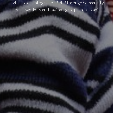
Light-touch, integrated PPFP through community
health workers and savings groups in Tanzania