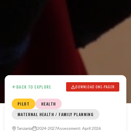
BACK TO EXPLORE
DOWNLOAD ONE-PAGER
PILOT
HEALTH
MATERNAL HEALTH / FAMILY PLANNING
Tanzania
2024-2027
Assessment:
April 2026