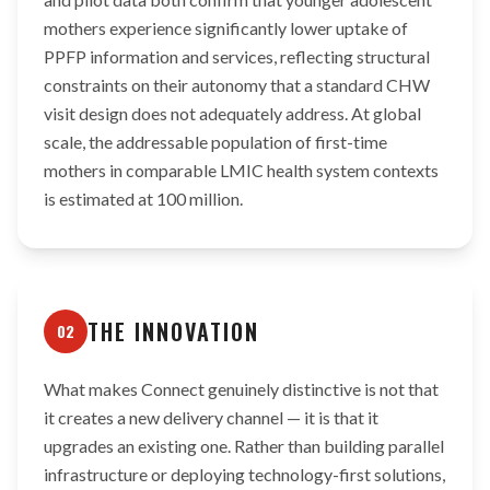
mothers experience significantly lower uptake of
PPFP information and services, reflecting structural
constraints on their autonomy that a standard CHW
visit design does not adequately address. At global
scale, the addressable population of first-time
mothers in comparable LMIC health system contexts
is estimated at 100 million.
THE INNOVATION
02
What makes Connect genuinely distinctive is not that
it creates a new delivery channel — it is that it
upgrades an existing one. Rather than building parallel
infrastructure or deploying technology-first solutions,