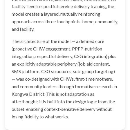
facility-level respectful service delivery training, the
model creates a layered, mutually reinforcing
approach across three touchpoints: home, community,
and facility.
The architecture of the model — a defined core
(proactive CHW engagement, PPFP-nutrition
integration, respectful delivery, CSG integration) plus
an explicitly adaptable periphery (job aid content,
SMS platform, CSG structures, sub-group targeting)
— was co-designed with CHWs, first-time mothers,
and community leaders through formative research in
Kongwa District. This is not adaptation as
afterthought; it is built into the design logic from the
outset, enabling context-sensitive delivery without
losing fidelity to what works.