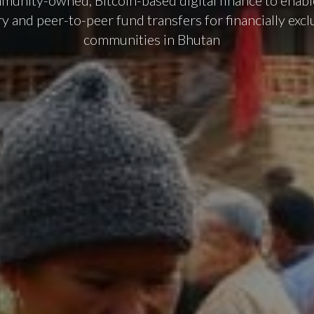
munity-owned, Bitcoin-based digital finance to enable
ry and peer-to-peer fund transfers for financially excl
communities in Bhutan