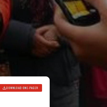
DOWNLOAD ONE-PAGER