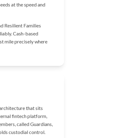
 needs at the speed and
d Resilient Families
eliably. Cash-based
ast mile precisely where
rchitecture that sits
ernal fintech platform,
embers, called Guardians,
olds custodial control.