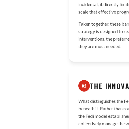
incidental; it directly li
scale that effective prog
Taken together, these bar
strategy is designed to re
interventions, the preferr
they are most needed.
THE INNOV
02
What distinguishes the Fed
beneath it. Rather than ro
the Fedi model establish
collectively manage the wa