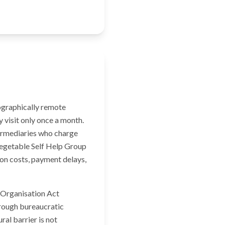
eographically remote
 visit only once a month.
ermediaries who charge
 Vegetable Self Help Group
on costs, payment delays,
y Organisation Act
rough bureaucratic
ral barrier is not