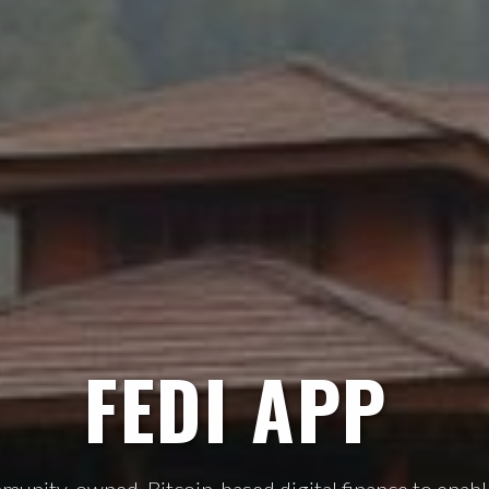
FEDI APP