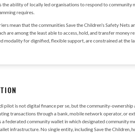
mits the ability of locally led organisations to respond to community
ramming requires.
riers mean that the communities Save the Children's Safety Nets an
ach are among the least able to access, hold, and transfer money r
ed modality for dignified, flexible support, are constrained at the l
ATION
i pilot is not digital finance per se, but the community-ownership a
uting transactions through a bank, mobile network operator, or ext
es a federated community wallet in which designated community m
llet infrastructure. No single entity, including Save the Children, h