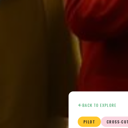
BACK TO EXPLORE
PILOT
CROSS-CU