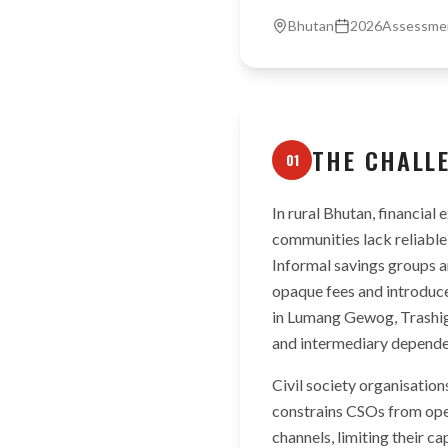
Bhutan
2026
Assessme
THE CHALL
01
In rural Bhutan, financial
communities lack reliable
Informal savings groups 
opaque fees and introduce
in Lumang Gewog, Trashiga
and intermediary depende
Civil society organisation
constrains CSOs from ope
channels, limiting their c