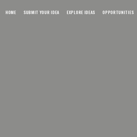
HOME
SUBMIT YOUR IDEA
EXPLORE IDEAS
OPPORTUNITIES