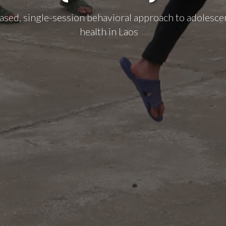
ased, single-session behavioral approach to adolesce
health in Laos