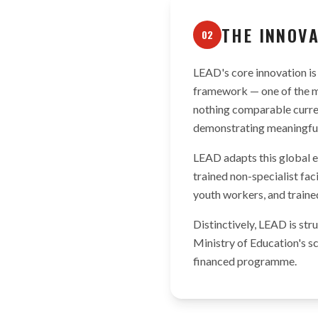
THE INNOV
02
LEAD's core innovation is 
framework — one of the m
nothing comparable curren
demonstrating meaningful 
LEAD adapts this global e
trained non-specialist fac
youth workers, and traine
Distinctively, LEAD is st
Ministry of Education's s
financed programme.