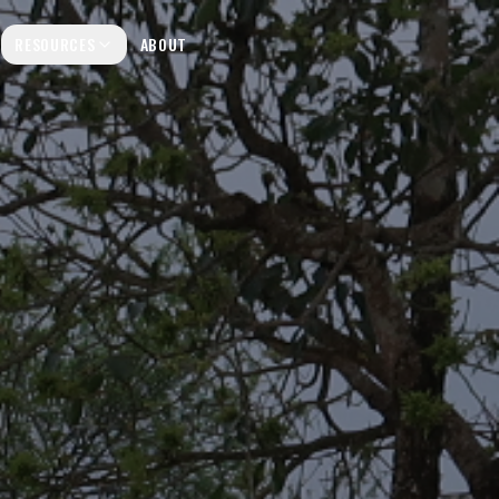
RESOURCES
ABOUT