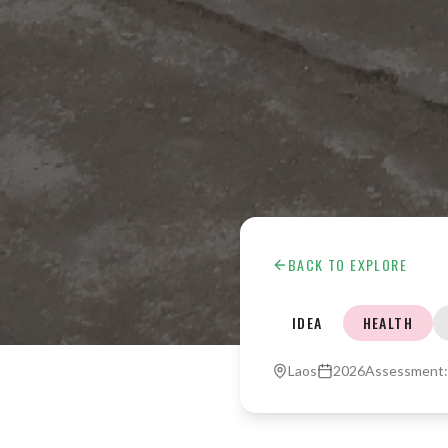
BACK TO EXPLORE
IDEA
HEALTH
Laos
2026
Assessment