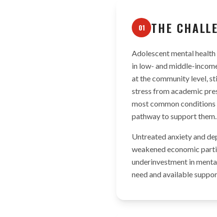
THE CHALL
01
Adolescent mental health 
in low- and middle-income 
at the community level, st
stress from academic pres
most common conditions af
pathway to support them.
Untreated anxiety and dep
weakened economic partici
underinvestment in mental
need and available support 