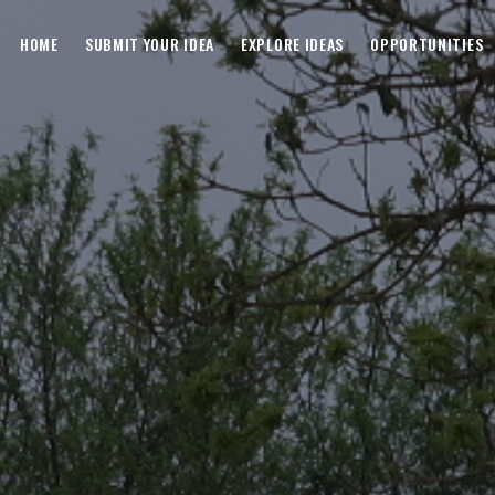
HOME
SUBMIT YOUR IDEA
EXPLORE IDEAS
OPPORTUNITIES