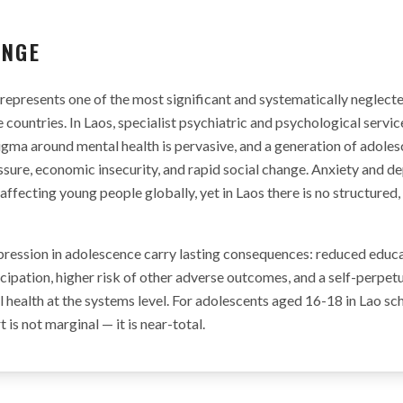
ENGE
represents one of the most significant and systematically neglecte
countries. In Laos, specialist psychiatric and psychological servic
igma around mental health is pervasive, and a generation of adoles
sure, economic insecurity, and rapid social change. Anxiety and d
fecting young people globally, yet in Laos there is no structured,
ression in adolescence carry lasting consequences: reduced educa
pation, higher risk of other adverse outcomes, and a self-perpetu
 health at the systems level. For adolescents aged 16-18 in Lao s
is not marginal — it is near-total.