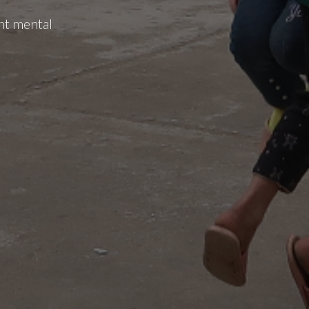
nt mental