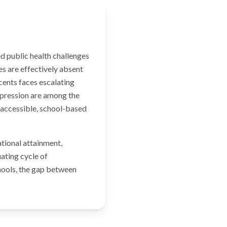
d public health challenges
es are effectively absent
cents faces escalating
epression are among the
 accessible, school-based
tional attainment,
ating cycle of
chools, the gap between