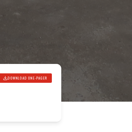
DOWNLOAD ONE-PAGER