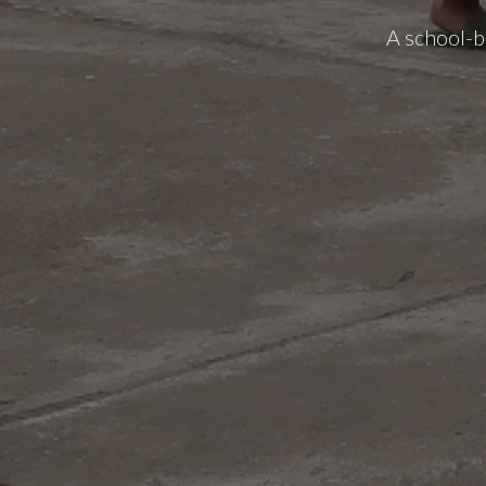
A school-b