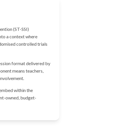
vention (ST-SSI)
nto a context where
omised controlled trials
ession format delivered by
mponent means teachers,
 involvement.
 embed within the
ment-owned, budget-