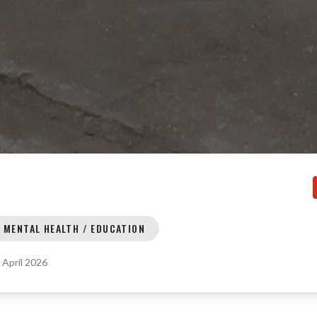
MENTAL HEALTH / EDUCATION
:
April 2026