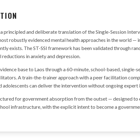
ATION
a principled and deliberate translation of the Single-Session Inter
ost robustly evidenced mental health approaches in the world — i
tly exists. The ST-SSI framework has been validated through rand
reductions in anxiety and depression.
vidence base to Laos through a 60-minute, school-based, single-s
ilitators. A train-the-trainer approach with a peer facilitation co
d adolescents can deliver the intervention without ongoing expert
ructured for government absorption from the outset — designed to
chool infrastructure, with the explicit intent to become a govern