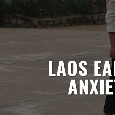
LAOS EA
ANXIE