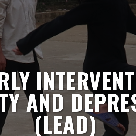
RLY INTERVENT
TY AND DEPRE
(LEAD)