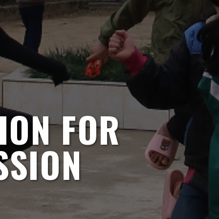
ION FOR
SSION