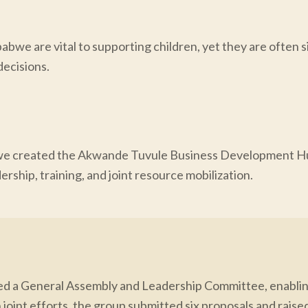
abwe are vital to supporting children, yet they are often s
ecisions.
e created the Akwande Tuvule Business Development Hub 
rship, training, and joint resource mobilization.
ed a General Assembly and Leadership Committee, enabling
 joint efforts, the group submitted six proposals and raise