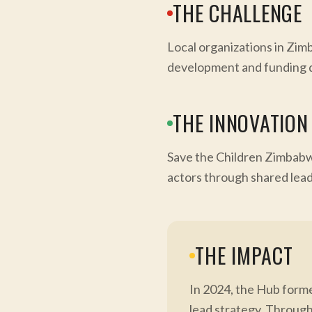
THE CHALLENGE
Local organizations in Zimb
development and funding d
THE INNOVATION
Save the Children Zimbabw
actors through shared leade
THE IMPACT
In 2024, the Hub form
lead strategy. Through