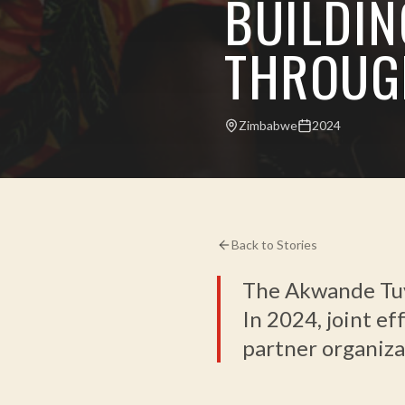
BUILDIN
THROUG
Zimbabwe
2024
Back to Stories
The Akwande Tuvu
In 2024, joint ef
partner organiza