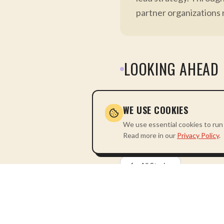
partner organizations 
LOOKING AHEAD
The Akwande Tuvule Hub re
dependency and leadership 
WE USE COOKIES
We use essential cookies to run 
Read more in our
Privacy Policy
.
All Stories