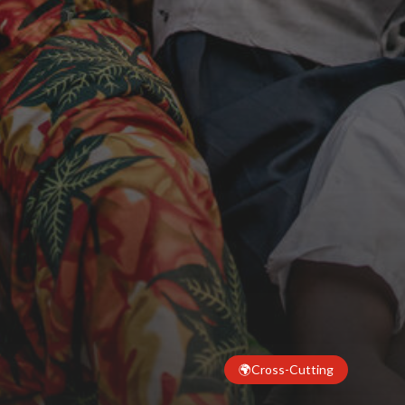
🌍
Cross-Cutting