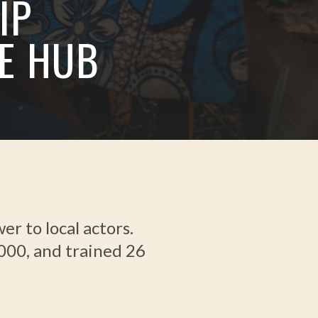
IP
E HUB
 to local actors.
,000, and trained 26