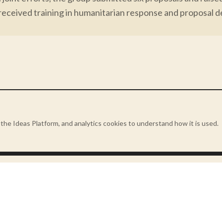
received training in humanitarian response and proposal d
presents a turning point for locally led development - w
is defined by proximity, not hierarchy.
the Ideas Platform, and analytics cookies to understand how it is used.