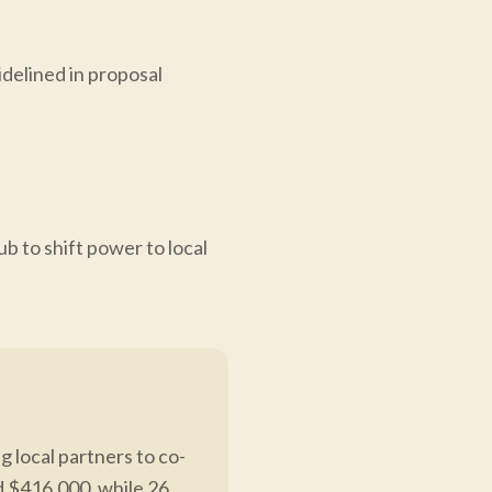
idelined in proposal
to shift power to local
 local partners to co-
d $416,000, while 26