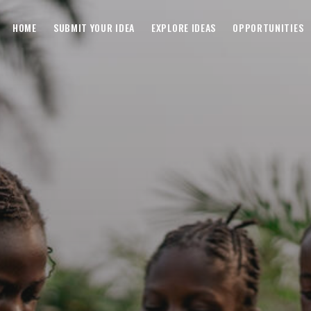
HOME
SUBMIT YOUR IDEA
EXPLORE IDEAS
OPPORTUNITIES