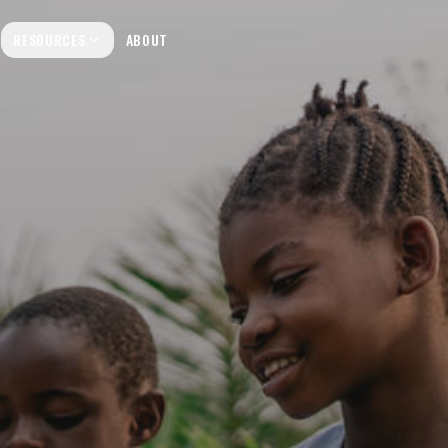
RESOURCES
ABOUT