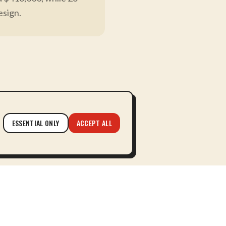
esign.
here partnership replaces
ESSENTIAL ONLY
ACCEPT ALL