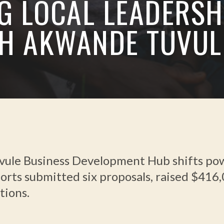
G LOCAL LEADERSH
H AKWANDE TUVUL
le Business Development Hub shifts power
forts submitted six proposals, raised $416
tions.