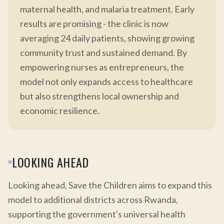
maternal health, and malaria treatment. Early
results are promising - the clinic is now
averaging 24 daily patients, showing growing
community trust and sustained demand. By
empowering nurses as entrepreneurs, the
model not only expands access to healthcare
but also strengthens local ownership and
economic resilience.
LOOKING AHEAD
Looking ahead, Save the Children aims to expand this
model to additional districts across Rwanda,
supporting the government's universal health