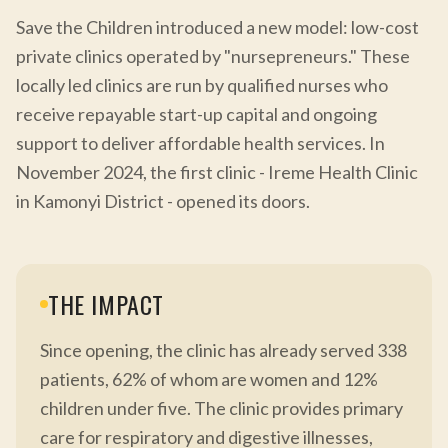
Save the Children introduced a new model: low-cost
private clinics operated by "nursepreneurs." These
locally led clinics are run by qualified nurses who
receive repayable start-up capital and ongoing
support to deliver affordable health services. In
November 2024, the first clinic - Ireme Health Clinic
in Kamonyi District - opened its doors.
THE IMPACT
Since opening, the clinic has already served 338
patients, 62% of whom are women and 12%
children under five. The clinic provides primary
care for respiratory and digestive illnesses,