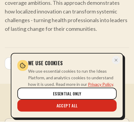
coverage ambitions. This approach demonstrates
how localized innovation can transform systemic
challenges - turning health professionals into leaders
of lasting change for their communities.
WE USE COOKIES
All Stories
We use essential cookies to run the Ideas
Platform, and analytics cookies to understand
how it is used. Read more in our
Privacy Policy
.
ESSENTIAL ONLY
MORE FROM
HEALTH
ACCEPT ALL