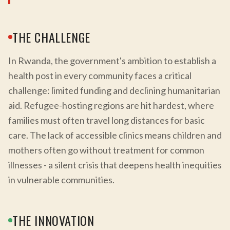
THE CHALLENGE
In Rwanda, the government's ambition to establish a
health post in every community faces a critical
challenge: limited funding and declining humanitarian
aid. Refugee-hosting regions are hit hardest, where
families must often travel long distances for basic
care. The lack of accessible clinics means children and
mothers often go without treatment for common
illnesses - a silent crisis that deepens health inequities
in vulnerable communities.
THE INNOVATION