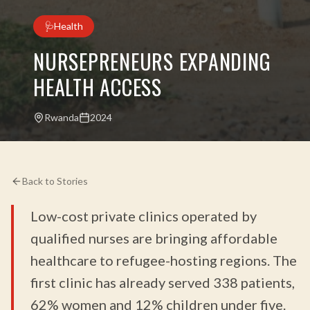
🩺
Health
NURSEPRENEURS EXPANDING
HEALTH ACCESS
Rwanda
2024
Back to Stories
Low-cost private clinics operated by
qualified nurses are bringing affordable
healthcare to refugee-hosting regions. The
first clinic has already served 338 patients,
62% women and 12% children under five.